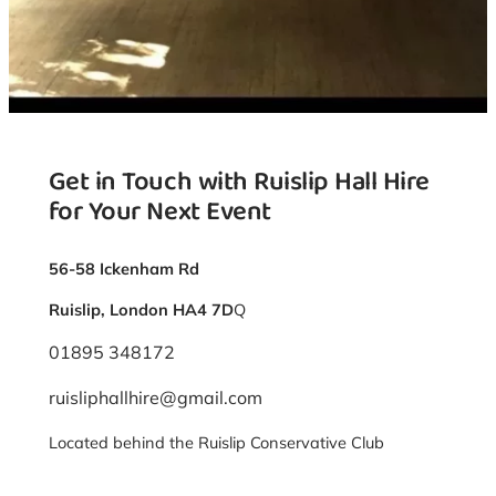
Get in Touch with Ruislip Hall Hire
for Your Next Event
56-58 Ickenham Rd
Ruislip, London HA4 7D
Q
01895 348172
ruisliphallhire@gmail.com
Located behind the Ruislip Conservative Club