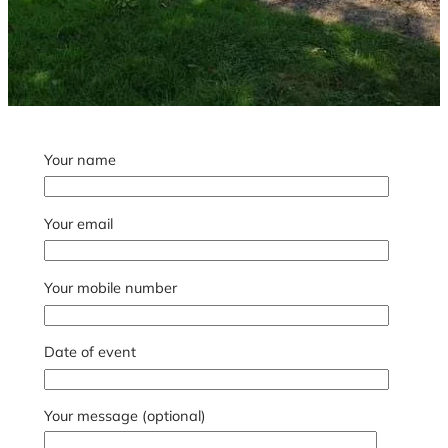
Your name
Your email
Your mobile number
Date of event
Your message (optional)