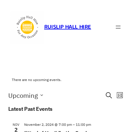
RUISLIP HALL HIRE
There are no upcoming events.
Events
Eve
Upcoming
Search
List
Vie
Search
Select
Navi
Latest Past Events
and
date.
Views
November 2, 2024 @ 7:00 pm
–
11:00 pm
NOV
Navigat
2