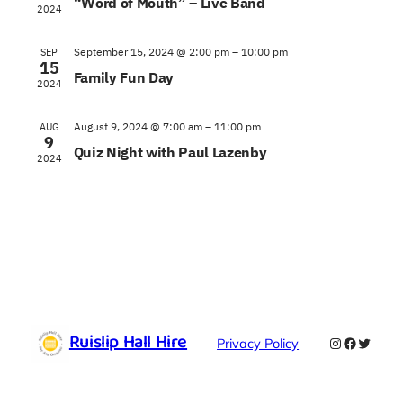
“Word of Mouth” – Live Band
2024
September 15, 2024 @ 2:00 pm
–
10:00 pm
SEP
15
Family Fun Day
2024
August 9, 2024 @ 7:00 am
–
11:00 pm
AUG
9
Quiz Night with Paul Lazenby
2024
Ruislip Hall Hire
Instagram
Faceboo
Twitte
Privacy Policy