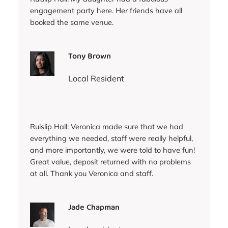
engagement party here. Her friends have all
booked the same venue.
Tony Brown
Local Resident
Ruislip Hall: Veronica made sure that we had
everything we needed, staff were really helpful,
and more importantly, we were told to have fun!
Great value, deposit returned with no problems
at all. Thank you Veronica and staff.
Jade Chapman