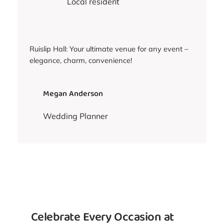
Local resident
Ruislip Hall: Your ultimate venue for any event –
elegance, charm, convenience!
Megan Anderson
Wedding Planner
Celebrate Every Occasion at