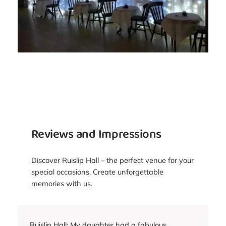
Reviews and Impressions
Discover Ruislip Hall – the perfect venue for your
special occasions. Create unforgettable
memories with us.
Ruislip Hall: My daughter had a fabulous